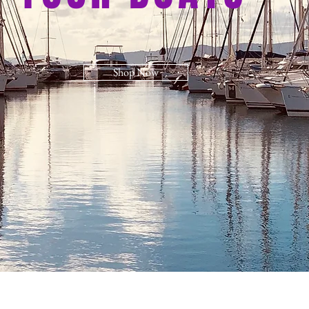
Shop Now