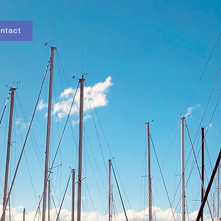
ntact