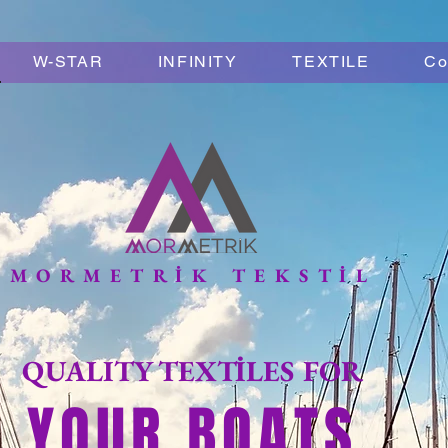
W-STAR
INFINITY
TEXTILE
Co
MORMETRİK TEKSTİL
QUALITY TEXTİLES FOR
YOUR BOATS